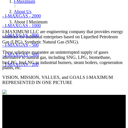
I-Maximum
About Us
- I-MAXGAS - 2000
About I Maximum
- I-MAXGAS - 1000
I-MAXIMUM LLC are engineering company that provides energy
- I-MAXGAS - 800
solutions for industrial enterprises based on Liquefied Petroleum
Gas (LPG), Synthetic Natural Gas (SNG).
- I-MAXGAS - 500
These solutions guarantee an uninterrupted supply of gases
- I-MAXGAS - 300
alternative to natural gas, including SNG, LPG, biomethane,
bioLPG, bioLNG to industrial burners, steam boilers, cogeneration
- I-MAXGAS - 200
plants, etc.
VISION, MISSION, VALUES, and GOALS I-MAXIMUM
REPRESENTED IN ONE PICTURE