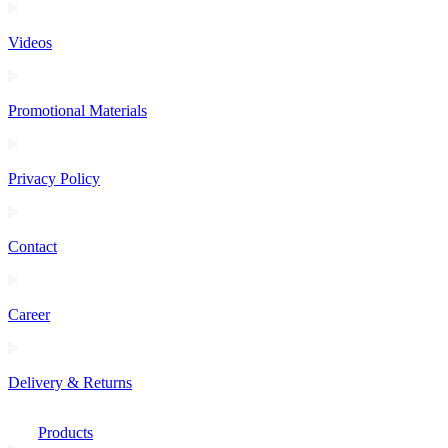
Videos
Promotional Materials
Privacy Policy
Contact
Career
Delivery & Returns
Products