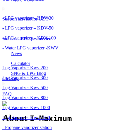
- LPG vaporizer – KDV-30
Support service for UDT
- LPG vaporizer – KDV-50
- LPG vaporizer – KDV-100
Industrial LPG gas service
- Water LPG vaporizer -KWV
News
Calculator
Lpg Vaporizer Kwv 200
SNG & LPG Blog
Lpg Vaporizer Kwv 300
Glossary
Lpg Vaporizer Kwv 500
FAQ
Lpg Vaporizer Kwv 800
Lpg Vaporizer Kwv 1000
About
I-Maximum
Lpg Vaporizer Kwv 1500
- Propane vaporizer station