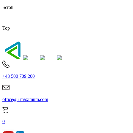
Scroll
Top
+48 500 709 200
office@i-maximum.com
0