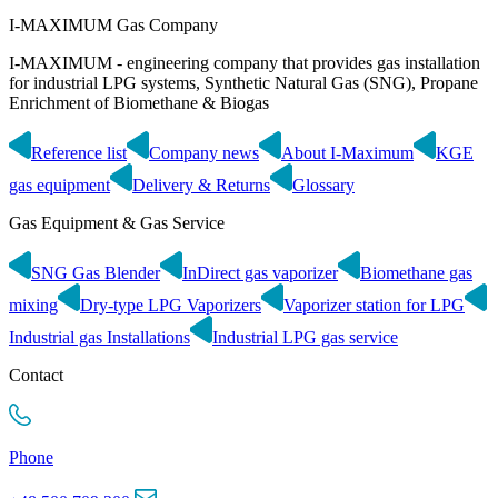
I-MAXIMUM Gas Company
I-MAXIMUM - engineering company that provides gas installation
for industrial LPG systems, Synthetic Natural Gas (SNG), Propane
Enrichment of Biomethane & Biogas
Reference list
Company news
About I-Maximum
KGE
gas equipment
Delivery & Returns
Glossary
Gas Equipment & Gas Service
SNG Gas Blender
InDirect gas vaporizer
Biomethane gas
mixing
Dry-type LPG Vaporizers
Vaporizer station for LPG
Industrial gas Installations
Industrial LPG gas service
Contact
Phone