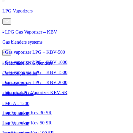
LPG Vaporizers
- LPG Gas Vaporizer – KBV
Gas blenders systems
- Gas vaporizer LPG – KBV-500
- Gas vaporizer LPG – KBV-1000
- Automatic SNG blenders
- Gas vaporizer LPG – KBV-1500
Outdoor gas boiler
- Gas vaporizer LPG – KBV-2000
- MGA - 250
- Electric LPG Vaporizer KEV-SR
- MGA - 600
LPG Pump Skid
- MGA - 1200
Lpg Vaporizer Kev 30 SR
- MGA - 2000
LPG Tanks
Lpg Vaporizer Kev 50 SR
- MGA - 3000
Lpg Vaporizer Kev 100 SR