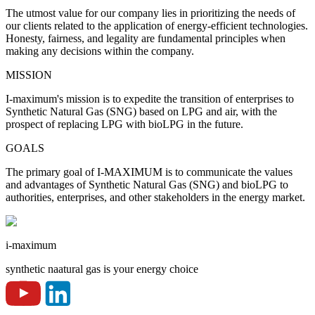
The utmost value for our company lies in prioritizing the needs of
our clients related to the application of energy-efficient technologies.
Honesty, fairness, and legality are fundamental principles when
making any decisions within the company.
MISSION
I-maximum's mission is to expedite the transition of enterprises to
Synthetic Natural Gas (SNG) based on LPG and air, with the
prospect of replacing LPG with bioLPG in the future.
GOALS
The primary goal of I-MAXIMUM is to communicate the values
and advantages of Synthetic Natural Gas (SNG) and bioLPG to
authorities, enterprises, and other stakeholders in the energy market.
i-maximum
synthetic naatural gas is your energy choice