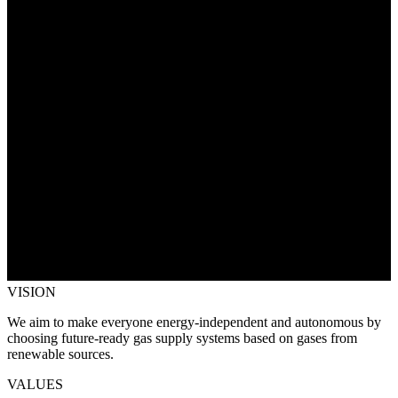
VISION
We aim to make everyone energy-independent and autonomous by
choosing future-ready gas supply systems based on gases from
renewable sources.
VALUES