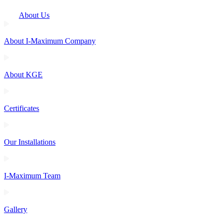
About Us
About I-Maximum Company
About KGE
Certificates
Our Installations
I-Maximum Team
Gallery