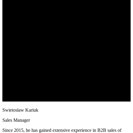
Swietoslaw Kariuk
Sales Manager
Since 2015, he has gained extensive experience in B2B sales of