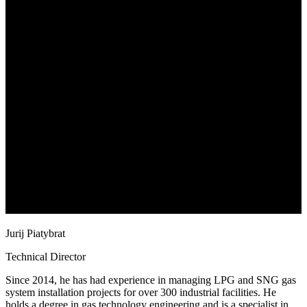
Jurij Piatybrat
Technical Director
Since 2014, he has had experience in managing LPG and SNG gas
system installation projects for over 300 industrial facilities. He
holds a degree in gas technology engineering and is a specialist in