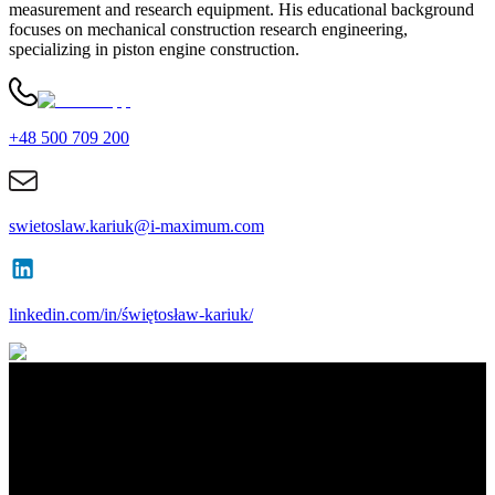
measurement and research equipment. His educational background
focuses on mechanical construction research engineering,
specializing in piston engine construction.
+48 500 709 200
swietoslaw.kariuk@i-maximum.com
linkedin.com/in/świętosław-kariuk/