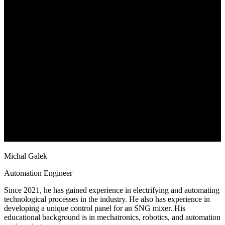
Michal Galek
Automation Engineer
Since 2021, he has gained experience in electrifying and automating
technological processes in the industry. He also has experience in
developing a unique control panel for an SNG mixer. His
educational background is in mechatronics, robotics, and automation