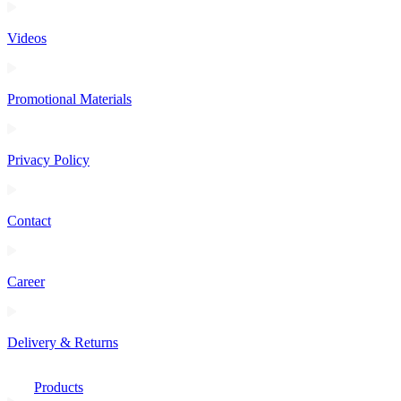
Videos
Promotional Materials
Privacy Policy
Contact
Career
Delivery & Returns
Products