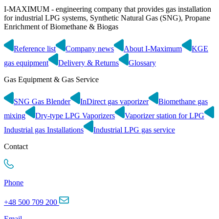
I-MAXIMUM - engineering company that provides gas installation
for industrial LPG systems, Synthetic Natural Gas (SNG), Propane
Enrichment of Biomethane & Biogas
Reference list
Company news
About I-Maximum
KGE
gas equipment
Delivery & Returns
Glossary
Gas Equipment & Gas Service
SNG Gas Blender
InDirect gas vaporizer
Biomethane gas
mixing
Dry-type LPG Vaporizers
Vaporizer station for LPG
Industrial gas Installations
Industrial LPG gas service
Contact
Phone
+48 500 709 200
Email