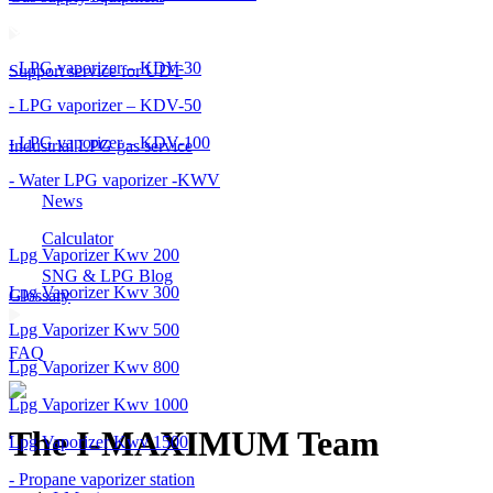
- LPG vaporizer – KDV-30
Support service for UDT
- LPG vaporizer – KDV-50
- LPG vaporizer – KDV-100
Industrial LPG gas service
- Water LPG vaporizer -KWV
News
Calculator
Lpg Vaporizer Kwv 200
SNG & LPG Blog
Lpg Vaporizer Kwv 300
Glossary
Lpg Vaporizer Kwv 500
FAQ
Lpg Vaporizer Kwv 800
Lpg Vaporizer Kwv 1000
The I-MAXIMUM Team
Lpg Vaporizer Kwv 1500
- Propane vaporizer station