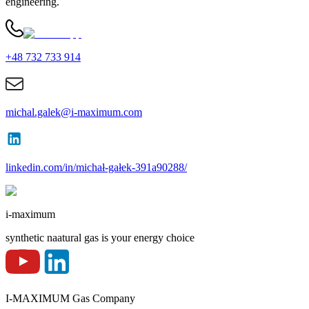
engineering.
+48 732 733 914
michal.galek@i-maximum.com
linkedin.com/in/michał-gałek-391a90288/
i-maximum
synthetic naatural gas is your energy choice
I-MAXIMUM Gas Company