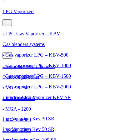
LPG Vaporizers
- LPG Gas Vaporizer – KBV
Gas blenders systems
- Gas vaporizer LPG – KBV-500
- Gas vaporizer LPG – KBV-1000
- Automatic SNG blenders
- Gas vaporizer LPG – KBV-1500
Outdoor gas boiler
- Gas vaporizer LPG – KBV-2000
- MGA - 250
- Electric LPG Vaporizer KEV-SR
- MGA - 600
LPG Pump Skid
- MGA - 1200
Lpg Vaporizer Kev 30 SR
- MGA - 2000
LPG Tanks
Lpg Vaporizer Kev 50 SR
- MGA - 3000
Lpg Vaporizer Kev 100 SR