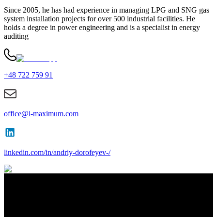
Since 2005, he has had experience in managing LPG and SNG gas
system installation projects for over 500 industrial facilities. He
holds a degree in power engineering and is a specialist in energy
auditing
+48 722 759 91
office@i-maximum.com
linkedin.com/in/andriy-dorofeyev-/