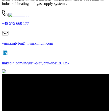
industrial heating and gas supply systems.
+48 575 660 177
yurii.piatybrat@i-maximum.com
linkedin.com/in/yurii-piatybrat-ab4536135/