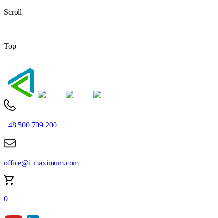
Scroll
Top
+48 500 709 200
office@i-maximum.com
0