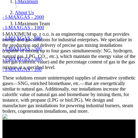
I-Maximum
About Us
- I-MAXGAS - 2000
I-Maximum Team
- I-MAXGAS - 1000
I-MAXIMUM sp. z o.o. is an engineering company that provides
- I-MAXGAS - 800
energy and gas solutions for industrial enterprises. We specialize in
the production and delivery of precise gas mixing installations
- I-MAXGAS - 500
(capable of mixing up to four gases simultaneously: NG, hydrogen,
natural gas, LPG, CO₂, etc.), which maintain the energy value of the
- I-MAXGAS - 300
fuel gas (calorific value) and the percentage content of gas in the gas
mixture at a specified level.
- I-MAXGAS - 200
These solutions ensure uninterrupted supplies of alternative synthetic
gases—SNG, enriched biomethane, etc.—that are energetically
similar to natural gas. Additionally, our installations increase the
calorific value of natural gas and biomethane by mixing them, for
instance, with propane (LPG or bioLPG). We design and
manufacture gas installations for powering industrial burners, steam
boilers, cogeneration installations, and more.