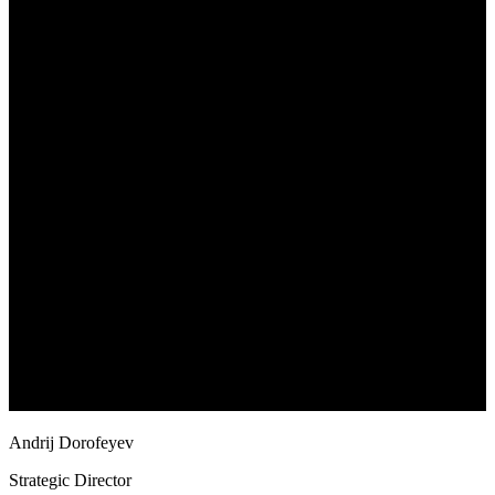
Andrij Dorofeyev
Strategic Director