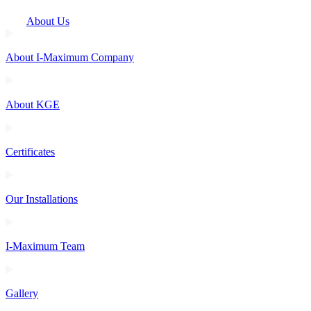
About Us
About I-Maximum Company
About KGE
Certificates
Our Installations
I-Maximum Team
Gallery