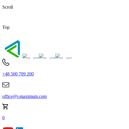
Scroll
Top
+48 500 709 200
office@i-maximum.com
0