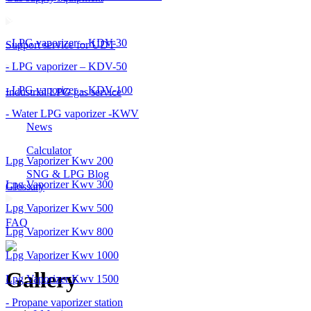
- LPG vaporizer – KDV-30
Support service for UDT
- LPG vaporizer – KDV-50
- LPG vaporizer – KDV-100
Industrial LPG gas service
- Water LPG vaporizer -KWV
News
Calculator
Lpg Vaporizer Kwv 200
SNG & LPG Blog
Lpg Vaporizer Kwv 300
Glossary
Lpg Vaporizer Kwv 500
FAQ
Lpg Vaporizer Kwv 800
Lpg Vaporizer Kwv 1000
Gallery
Lpg Vaporizer Kwv 1500
- Propane vaporizer station