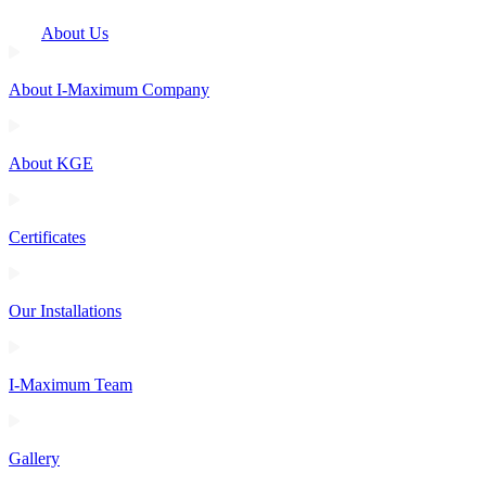
About Us
About I-Maximum Company
About KGE
Certificates
Our Installations
I-Maximum Team
Gallery