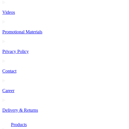
Videos
Promotional Materials
Privacy Policy
Contact
Career
Delivery & Returns
Products