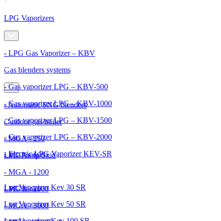
LPG Vaporizers
- LPG Gas Vaporizer – KBV
Gas blenders systems
- Gas vaporizer LPG – KBV-500
- Gas vaporizer LPG – KBV-1000
- Automatic SNG blenders
- Gas vaporizer LPG – KBV-1500
Outdoor gas boiler
- Gas vaporizer LPG – KBV-2000
- MGA - 250
- Electric LPG Vaporizer KEV-SR
- MGA - 600
LPG Pump Skid
- MGA - 1200
Lpg Vaporizer Kev 30 SR
- MGA - 2000
LPG Tanks
Lpg Vaporizer Kev 50 SR
- MGA - 3000
Lpg Vaporizer Kev 100 SR