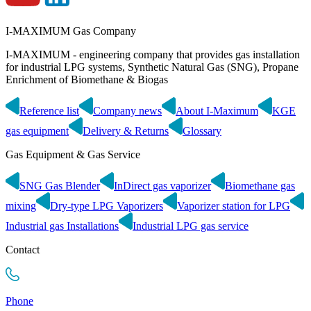
I-MAXIMUM Gas Company
I-MAXIMUM - engineering company that provides gas installation
for industrial LPG systems, Synthetic Natural Gas (SNG), Propane
Enrichment of Biomethane & Biogas
Reference list
Company news
About I-Maximum
KGE
gas equipment
Delivery & Returns
Glossary
Gas Equipment & Gas Service
SNG Gas Blender
InDirect gas vaporizer
Biomethane gas
mixing
Dry-type LPG Vaporizers
Vaporizer station for LPG
Industrial gas Installations
Industrial LPG gas service
Contact
Phone