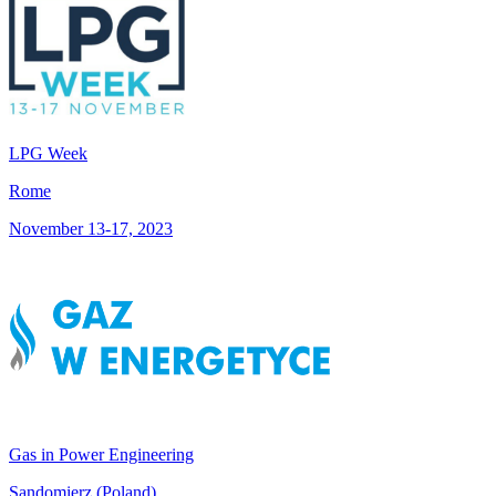
LPG Week
Rome
November 13-17, 2023
Gas in Power Engineering
Sandomierz (Poland)