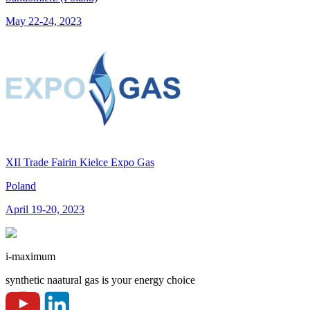
May 22-24, 2023
XII Trade Fairin Kielce Expo Gas
Poland
April 19-20, 2023
i-maximum
synthetic naatural gas is your energy choice