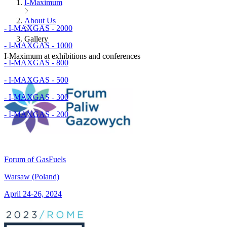
I-Maximum
About Us
- I-MAXGAS - 2000
Gallery
- I-MAXGAS - 1000
I-Maximum at exhibitions and conferences
- I-MAXGAS - 800
- I-MAXGAS - 500
- I-MAXGAS - 300
- I-MAXGAS - 200
Forum of GasFuels
Warsaw (Poland)
April 24-26, 2024