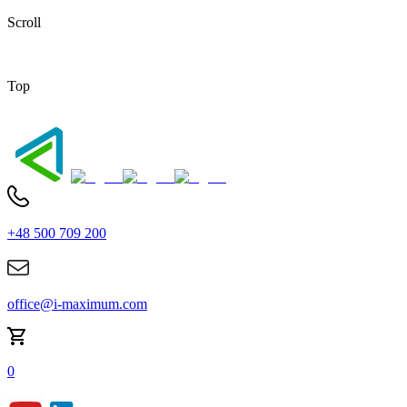
Scroll
Top
+48 500 709 200
office@i-maximum.com
0