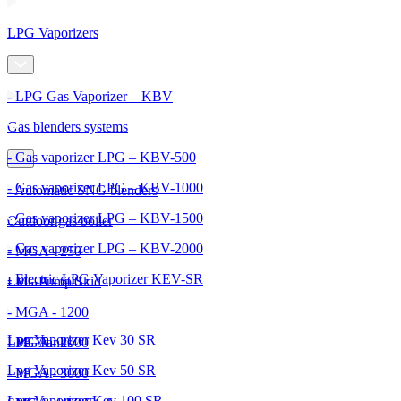
LPG Vaporizers
- LPG Gas Vaporizer – KBV
Gas blenders systems
- Gas vaporizer LPG – KBV-500
- Gas vaporizer LPG – KBV-1000
- Automatic SNG blenders
- Gas vaporizer LPG – KBV-1500
Outdoor gas boiler
- Gas vaporizer LPG – KBV-2000
- MGA - 250
- Electric LPG Vaporizer KEV-SR
- MGA - 600
LPG Pump Skid
- MGA - 1200
Lpg Vaporizer Kev 30 SR
- MGA - 2000
LPG Tanks
Lpg Vaporizer Kev 50 SR
- MGA - 3000
Lpg Vaporizer Kev 100 SR