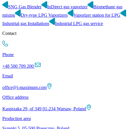
SNG Gas Blender
InDirect gas vaporizer
Biomethane gas
mixing
Dry-type LPG Vaporizers
Vaporizer station for LPG
Industrial gas Installations
Industrial LPG gas service
Contact
Phone
+48 500 709 200
Email
office@i-maximum.com
Office address
Kasprzaka 29, of 349 01-234 Warsaw, Poland
Production area
Syrenki 5, 05-500 Piaseczno, Poland