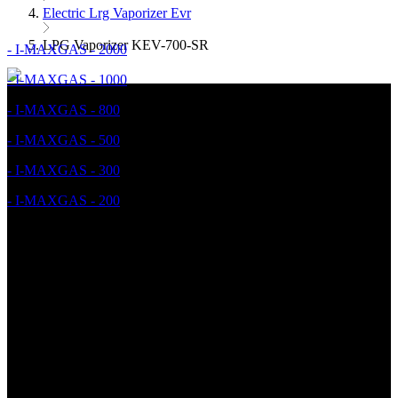
Electric Lrg Vaporizer Evr
LPG Vaporizer KEV-700-SR
- I-MAXGAS - 2000
- I-MAXGAS - 1000
- I-MAXGAS - 800
- I-MAXGAS - 500
- I-MAXGAS - 300
- I-MAXGAS - 200