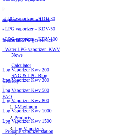
- LPG vaporizer – KDV-30
Support service for UDT
- LPG vaporizer – KDV-50
- LPG vaporizer – KDV-100
Industrial LPG gas service
- Water LPG vaporizer -KWV
News
Calculator
Lpg Vaporizer Kwv 200
SNG & LPG Blog
Lpg Vaporizer Kwv 300
Glossary
Lpg Vaporizer Kwv 500
FAQ
Lpg Vaporizer Kwv 800
I-Maximum
Lpg Vaporizer Kwv 1000
Products
Lpg Vaporizer Kwv 1500
Lpg Vaporizers
- Propane vaporizer station