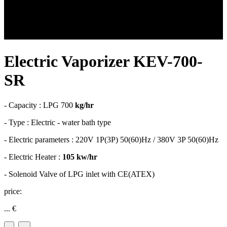
Electric Vaporizer KEV-700-
SR
- Capacity : LPG 700
kg/hr
- Type : Electric - water bath type
- Electric parameters : 220V 1P(3P) 50(60)Hz / 380V 3P 50(60)Hz
- Electric Heater :
105 kw/hr
- Solenoid Valve of LPG inlet with CE(ATEX)
price:
...
€