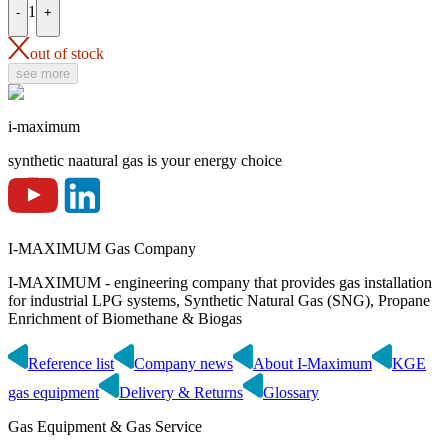
1
-
+
out of stock
see more
i-maximum
synthetic naatural gas is your energy choice
I-MAXIMUM Gas Company
I-MAXIMUM - engineering company that provides gas installation
for industrial LPG systems, Synthetic Natural Gas (SNG), Propane
Enrichment of Biomethane & Biogas
Reference list
Company news
About I-Maximum
KGE
gas equipment
Delivery & Returns
Glossary
Gas Equipment & Gas Service