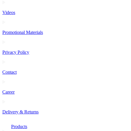
Videos
Promotional Materials
Privacy Policy
Contact
Career
Delivery & Returns
Products