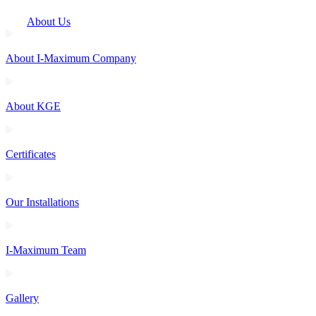
About Us
About I-Maximum Company
About KGE
Certificates
Our Installations
I-Maximum Team
Gallery