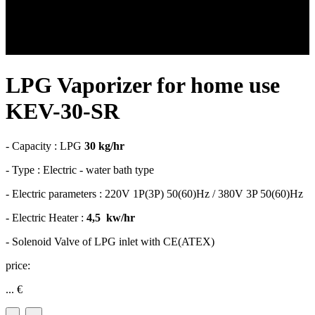
LPG Vaporizer for home use
KEV-30-SR
- Capacity : LPG
30 kg/hr
- Type : Electric - water bath type
- Electric parameters : 220V 1P(3P) 50(60)Hz / 380V 3P 50(60)Hz
- Electric Heater :
4,5 kw/hr
- Solenoid Valve of LPG inlet with CE(ATEX)
price:
...
€