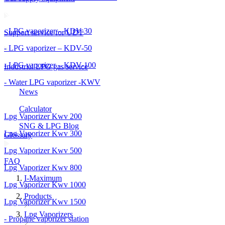
- LPG vaporizer – KDV-30
Support service for UDT
- LPG vaporizer – KDV-50
- LPG vaporizer – KDV-100
Industrial LPG gas service
- Water LPG vaporizer -KWV
News
Calculator
Lpg Vaporizer Kwv 200
SNG & LPG Blog
Lpg Vaporizer Kwv 300
Glossary
Lpg Vaporizer Kwv 500
FAQ
Lpg Vaporizer Kwv 800
I-Maximum
Lpg Vaporizer Kwv 1000
Products
Lpg Vaporizer Kwv 1500
Lpg Vaporizers
- Propane vaporizer station