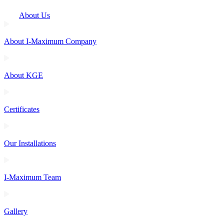
About Us
About I-Maximum Company
About KGE
Certificates
Our Installations
I-Maximum Team
Gallery