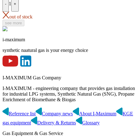
1
-
+
out of stock
see more
i-maximum
synthetic naatural gas is your energy choice
I-MAXIMUM Gas Company
I-MAXIMUM - engineering company that provides gas installation
for industrial LPG systems, Synthetic Natural Gas (SNG), Propane
Enrichment of Biomethane & Biogas
Reference list
Company news
About I-Maximum
KGE
gas equipment
Delivery & Returns
Glossary
Gas Equipment & Gas Service