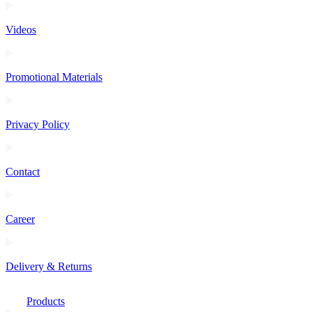
Videos
Promotional Materials
Privacy Policy
Contact
Career
Delivery & Returns
Products