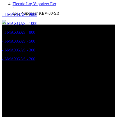
Electric Lrg Vaporizer Evr
LPG Vaporizer KEV-30-SR
- I-MAXGAS - 2000
- I-MAXGAS - 1000
- I-MAXGAS - 800
- I-MAXGAS - 500
- I-MAXGAS - 300
- I-MAXGAS - 200