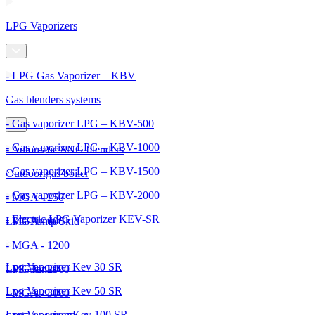
LPG Vaporizers
- LPG Gas Vaporizer – KBV
Gas blenders systems
- Gas vaporizer LPG – KBV-500
- Gas vaporizer LPG – KBV-1000
- Automatic SNG blenders
- Gas vaporizer LPG – KBV-1500
Outdoor gas boiler
- Gas vaporizer LPG – KBV-2000
- MGA - 250
- Electric LPG Vaporizer KEV-SR
- MGA - 600
LPG Pump Skid
- MGA - 1200
Lpg Vaporizer Kev 30 SR
- MGA - 2000
LPG Tanks
Lpg Vaporizer Kev 50 SR
- MGA - 3000
Lpg Vaporizer Kev 100 SR