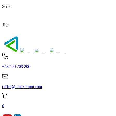
Scroll
Top
+48 500 709 200
office@i-maximum.com
0