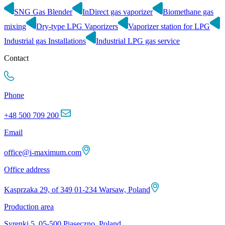
SNG Gas Blender
InDirect gas vaporizer
Biomethane gas
mixing
Dry-type LPG Vaporizers
Vaporizer station for LPG
Industrial gas Installations
Industrial LPG gas service
Contact
Phone
+48 500 709 200
Email
office@i-maximum.com
Office address
Kasprzaka 29, of 349 01-234 Warsaw, Poland
Production area
Syrenki 5, 05-500 Piaseczno, Poland